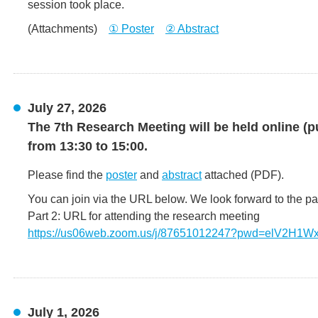
session took place.
(Attachments)
① Poster
② Abstract
July 27, 2026
The 7th Research Meeting will be held online (p
from 13:30 to 15:00.
Please find the
poster
and
abstract
attached (PDF).
You can join via the URL below. We look forward to the par
Part 2: URL for attending the research meeting
https://us06web.zoom.us/j/87651012247?pwd=elV2H1
July 1, 2026