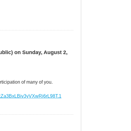
ublic) on Sunday, August 2,
ticipation of many of you.
WxZa3BxLBiv3yVXwRi6rL98T.1