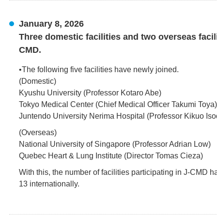
January 8, 2026
Three domestic facilities and two overseas facil
CMD.
•The following five facilities have newly joined.
(Domestic)
Kyushu University (Professor Kotaro Abe)
Tokyo Medical Center (Chief Medical Officer Takumi Toya)
Juntendo University Nerima Hospital (Professor Kikuo Iso
(Overseas)
National University of Singapore (Professor Adrian Low)
Quebec Heart & Lung Institute (Director Tomas Cieza)
With this, the number of facilities participating in J-CMD 
13 internationally.