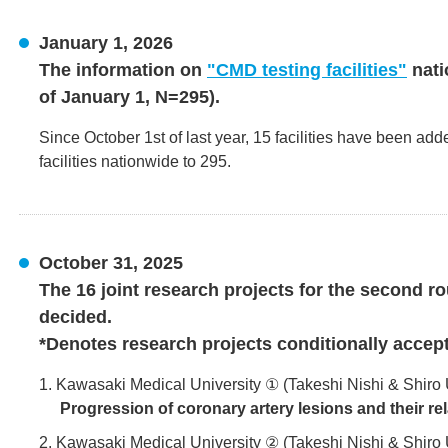
January 1, 2026
The information on
"CMD testing facilities"
nati
of January 1, N=295).
Since October 1st of last year, 15 facilities have been add
facilities nationwide to 295.
October 31, 2025
The 16 joint research projects for the second r
decided.
*Denotes research projects conditionally accep
1. Kawasaki Medical University ① (Takeshi Nishi & Shiro
Progression of coronary artery lesions and their re
2. Kawasaki Medical University ② (Takeshi Nishi & Shiro