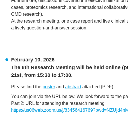
Furthermore, discussions covered the effective utilization
cases, proteomics research, and international collaborati
CMD research).
At the research meeting, one case report and five clinical
a lively question-and-answer session.
February 10, 2026
The 6th Research Meeting will be held online (p
21st, from 15:30 to 17:00.
Please find the
poster
and
abstract
attached (PDF).
You can join via the URL below. We look forward to the par
Part 2: URL for attending the research meeting
https://us06web.zoom.us/j/83456416769?pwd=NZUjd4