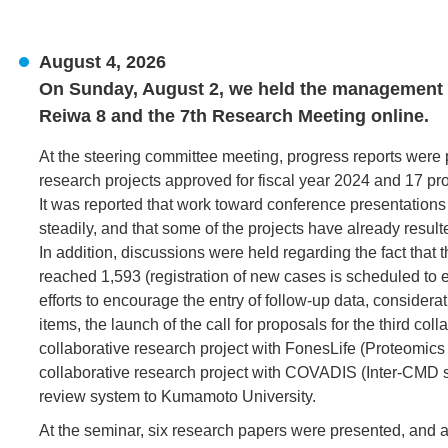
August 4, 2026
On Sunday, August 2, we held the management me
Reiwa 8 and the 7th Research Meeting online.
At the steering committee meeting, progress reports were
research projects approved for fiscal year 2024 and 17 pro
It was reported that work toward conference presentations
steadily, and that some of the projects have already resul
In addition, discussions were held regarding the fact that
reached 1,593 (registration of new cases is scheduled to 
efforts to encourage the entry of follow-up data, considerat
items, the launch of the call for proposals for the third col
collaborative research project with FonesLife (Proteomics s
collaborative research project with COVADIS (Inter-CMD stu
review system to Kumamoto University.
At the seminar, six research papers were presented, and 