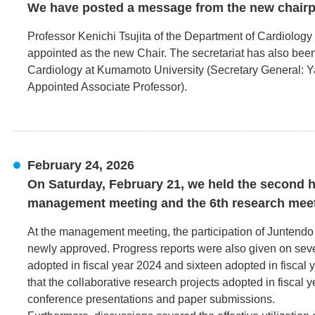
We have posted a message from the new chairp
Professor Kenichi Tsujita of the Department of Cardiolog
appointed as the new Chair. The secretariat has also been
Cardiology at Kumamoto University (Secretary General: 
Appointed Associate Professor).
February 24, 2026
On Saturday, February 21, we held the second ha
management meeting and the 6th research meet
At the management meeting, the participation of Juntendo
newly approved. Progress reports were also given on seve
adopted in fiscal year 2024 and sixteen adopted in fiscal 
that the collaborative research projects adopted in fiscal
conference presentations and paper submissions.