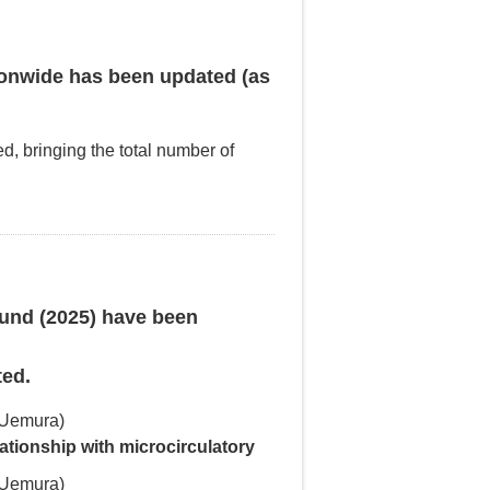
onwide has been updated (as
ed, bringing the total number of
ound (2025) have been
ted.
 Uemura)
lationship with microcirculatory
 Uemura)