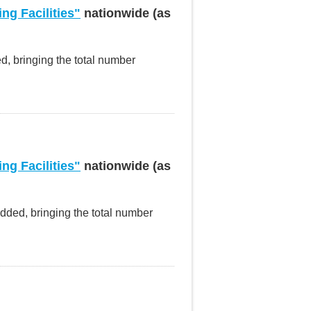
ng Facilities"
nationwide (as
ed, bringing the total number
ng Facilities"
nationwide (as
added, bringing the total number