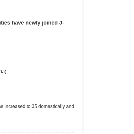
ities have newly joined J-
da)
has increased to 35 domestically and