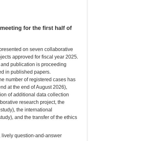
eting for the first half of
 presented on seven collaborative
jects approved for fiscal year 2025.
 and publication is proceeding
ted in published papers.
 the number of registered cases has
end at the end of August 2026),
ion of additional data collection
laborative research project, the
tudy), the international
dy), and the transfer of the ethics
a lively question-and-answer