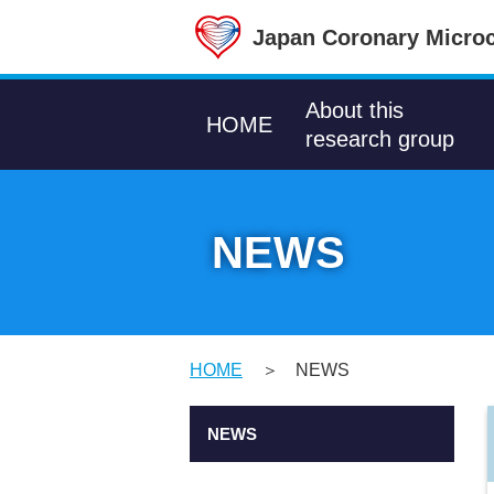
Japan Coronary Microc
About this
HOME
research group
NEWS
HOME
NEWS
NEWS