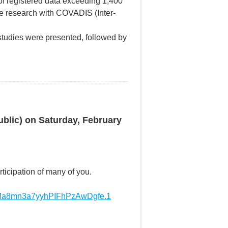
 of registered data exceeding 1,400
ve research with COVADIS (Inter-
 studies were presented, followed by
ublic) on Saturday, February
ticipation of many of you.
nMa8mn3a7yyhPIFhPzAwDgfe.1