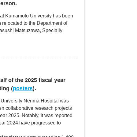
erson.
y at Kumamoto University has been
 relocated to the Department of
Yasushi Matsuzawa, Specially
lf of the 2025 fiscal year
ing (
posters
).
 University Nerima Hospital was
n collaborative research projects
year 2025. Notably, it was reported
 year 2024 have progressed to