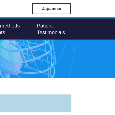
Japanese
 methods
Patient
nts
Testimonials