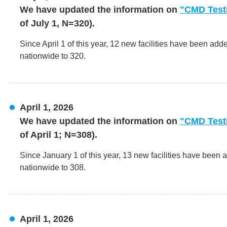
We have updated the information on
"CMD Testi
of July 1, N=320).
Since April 1 of this year, 12 new facilities have been add
nationwide to 320.
April 1, 2026
We have updated the information on
"CMD Testi
of April 1; N=308).
Since January 1 of this year, 13 new facilities have been 
nationwide to 308.
April 1, 2026