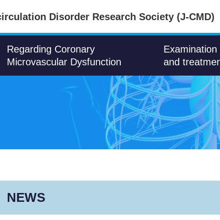
irculation Disorder Research Society (J-CMD)
Regarding Coronary
Examination
Microvascular Dysfunction
and treatme
NEWS